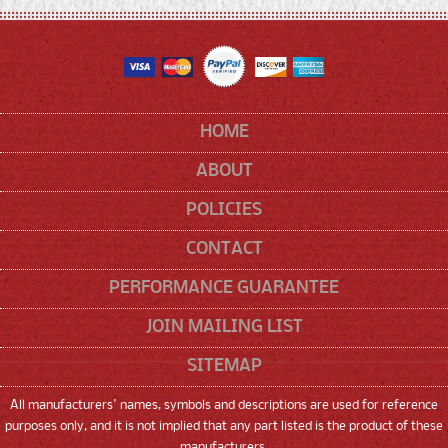
HOME
ABOUT
POLICIES
CONTACT
PERFORMANCE GUARANTEE
JOIN MAILING LIST
SITEMAP
All manufacturers' names, symbols and descriptions are used for reference
purposes only, and it is not implied that any part listed is the product of these
manufacturers.