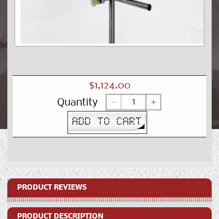
Open
media
1
in
modal
Regular
$1,124.00
price
Quantity
Decrease
Increase
quantity
quantity
ADD TO CART
for
for
SNEED-
SNEED-
JET®
JET®
XL
XL
Production
Production
Line
Line
Kit
Kit
PRODUCT REVIEWS
PRODUCT DESCRIPTION