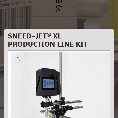
YouTube
Pinterest
SNEED-JET® XL
PRODUCTION LINE KIT
Skip to
product
information