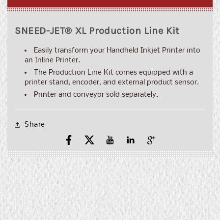
SNEED-JET® XL Production Line Kit
Easily transform your Handheld Inkjet Printer into
an Inline Printer.
The Production Line Kit comes equipped with a
printer stand, encoder, and external product sensor.
Printer and conveyor sold separately.
Share
Facebook
X
YouTube
YouTube
Pinterest
(Twitter)