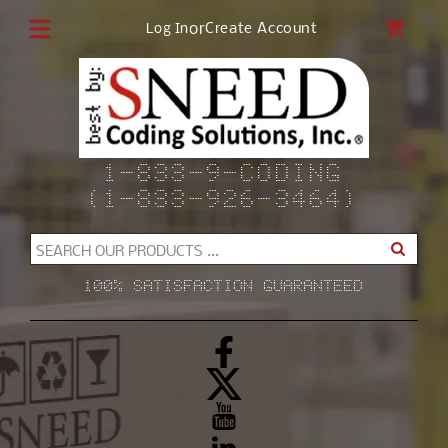
Skip to
CAR
or
Create Account
Log In
content
1-833-9-CODING
(1-833-926-3464)
SEARCH OUR PRODUCTS ...
100% SATISFACTION GUARANTEED
Facebook
X
(Twitter)
YouTube