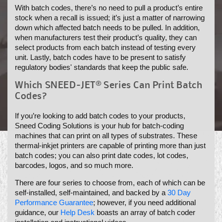
With batch codes, there’s no need to pull a product’s entire
N
stock when a recall is issued; it’s just a matter of narrowing
:
down which affected batch needs to be pulled. In addition,
when manufacturers test their product’s quality, they can
select products from each batch instead of testing every
unit. Lastly, batch codes have to be present to satisfy
regulatory bodies' standards that keep the public safe.
Which SNEED-JET® Series Can Print Batch
Codes?
If you’re looking to add batch codes to your products,
Sneed Coding Solutions is your hub for batch-coding
machines that can print on all types of substrates. These
thermal-inkjet printers are capable of printing more than just
batch codes; you can also print date codes, lot codes,
barcodes, logos, and so much more.
There are four series to choose from, each of which can be
self-installed, self-maintained, and backed by a
30 Day
Performance Guarantee
; however, if you need additional
guidance, our
Help Desk
boasts an array of batch coder