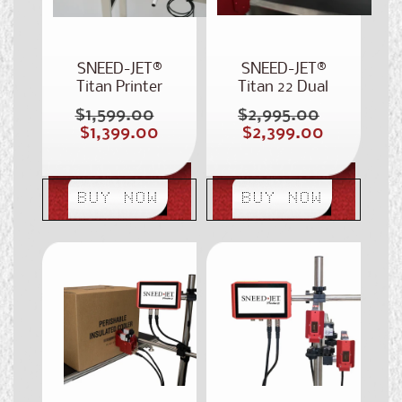
SNEED-JET®
SNEED-JET®
Titan Printer
Titan 22 Dual
Head Inkjet
$1,599.00
$2,995.00
Regular
Regular
Coder
Sale
Sale
$1,399.00
$2,399.00
price
price
price
price
BUY NOW
BUY NOW