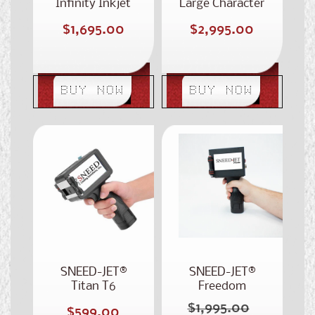
Infinity Inkjet
Large Character
Coding Printer
Portable
Regular
Regular
$1,695.00
$2,995.00
Handheld Printer
price
price
BUY NOW
BUY NOW
SNEED-JET®
SNEED-JET®
Titan T6
Freedom
Handheld Printer
Handheld
$1,995.00
Regular
Regular
$599.00