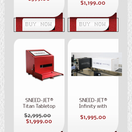
Sale
$1,199.00
price
price
price
BUY NOW
BUY NOW
SNEED-JET®
SNEED-JET®
Titan Tabletop
Infinity with
Printer
Touchscreen
$2,995.00
Regular
Regular
$1,995.00
Smart Tablet
Sale
$1,999.00
price
price
price