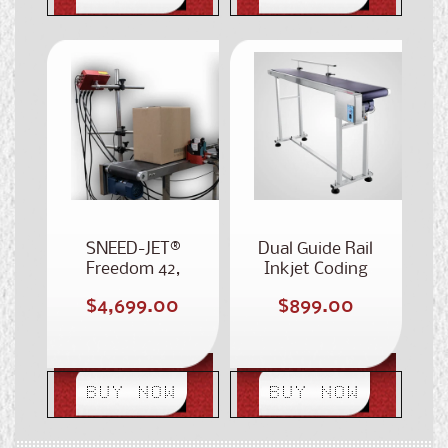
SNEED-JET®
Dual Guide Rail
Freedom 42,
Inkjet Coding
Dual 2-Inch
Conveyor
Regular
Regular
$4,699.00
$899.00
Printhead Case
price
Coder
price
BUY NOW
BUY NOW