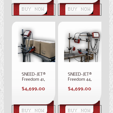
BUY NOW
BUY NOW
SNEED-JET®
SNEED-JET®
Freedom 41,
Freedom 44,
Stitched 4-Inch
Four Printhead
Regular
Regular
$4,699.00
$4,699.00
Case Coder
Case Coder
price
price
BUY NOW
BUY NOW