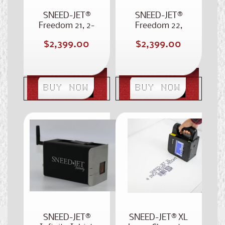
SNEED-JET®
SNEED-JET®
Freedom 21, 2-
Freedom 22,
Inch Case Coder
Dual Head Case
Regular
Regular
$2,399.00
$2,399.00
Coder
price
price
BUY NOW
BUY NOW
SNEED-JET®
SNEED-JET® XL