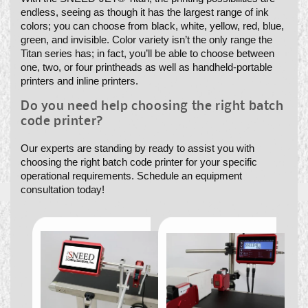
endless, seeing as though it has the largest range of ink
colors; you can choose from black, white, yellow, red, blue,
green, and invisible. Color variety isn’t the only range the
Titan series has; in fact, you’ll be able to choose between
one, two, or four printheads as well as handheld-portable
printers and inline printers.
Do you need help choosing the right batch
code printer?
Our experts are standing by ready to assist you with
choosing the right batch code printer for your specific
operational requirements. Schedule an equipment
consultation today!