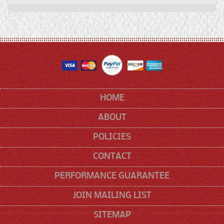
HOME
ABOUT
POLICIES
CONTACT
PERFORMANCE GUARANTEE
JOIN MAILING LIST
SITEMAP