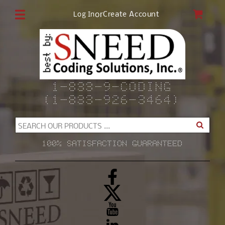
Skip to
CAR
or
Create Account
Log In
content
1-833-9-CODING
(1-833-926-3464)
SEARCH OUR PRODUCTS ...
100% SATISFACTION GUARANTEED
Facebook
X
(Twitter)
YouTube