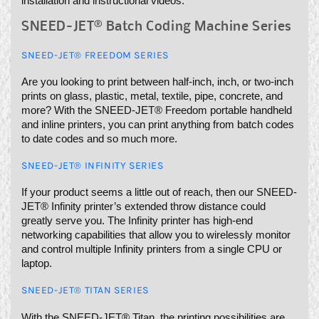
installation and instructional videos.
SNEED-JET® Batch Coding Machine Series
SNEED-JET® FREEDOM SERIES
Are you looking to print between half-inch, inch, or two-inch
prints on glass, plastic, metal, textile, pipe, concrete, and
more? With the SNEED-JET® Freedom portable handheld
and inline printers, you can print anything from batch codes
to date codes and so much more.
SNEED-JET® INFINITY SERIES
If your product seems a little out of reach, then our SNEED-
JET® Infinity printer’s extended throw distance could
greatly serve you. The Infinity printer has high-end
networking capabilities that allow you to wirelessly monitor
and control multiple Infinity printers from a single CPU or
laptop.
SNEED-JET® TITAN SERIES
With the SNEED-JET® Titan, the printing possibilities are