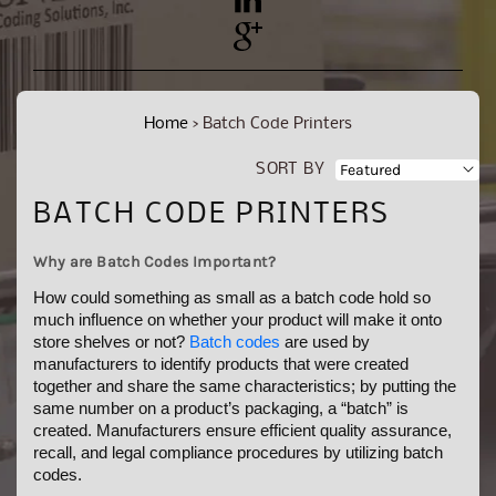
YouTube
Pinterest
Home
›
Batch Code Printers
SORT BY
C
BATCH CODE PRINTERS
O
Why are Batch Codes Important?
L
How could something as small as a batch code hold so
L
much influence on whether your product will make it onto
store shelves or not?
Batch codes
are used by
E
manufacturers to identify products that were created
C
together and share the same characteristics; by putting the
same number on a product’s packaging, a “batch” is
T
created. Manufacturers ensure efficient quality assurance,
I
recall, and legal compliance procedures by utilizing batch
codes.
O