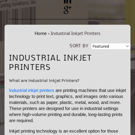
YouTube
Pinterest
Home
›
Industrial Inkjet Printers
SORT BY
C
INDUSTRIAL INKJET
O
PRINTERS
L
What are Industrial Inkjet Printers?
L
Industrial inkjet printers
are printing machines that use inkjet
E
technology to print text, graphics, and images onto various
materials, such as paper, plastic, metal, wood, and more.
C
These printers are designed for use in industrial settings
T
where high-volume printing and durable, long-lasting prints
are required.
I
Inkjet printing technology is an excellent option for those
O