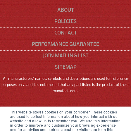
ABOUT
POLICIES
CONTACT
PERFORMANCE GUARANTEE
JOIN MAILING LIST
SITEMAP
All manufacturers' names, symbols and descriptions are used for reference
purposes only, and it is not implied that any part listed is the product of these
manufacturers.
SNEED CODING SOLUTIONS, INC
This website stores cookies on your computer. These cookies
are used to collect information about how you interact with our
22315 GOSLING ROAD, SPRING, TX 77389
website and allow us to remember you. We use this information
in order to improve and customize your browsing experience
833-926-3464
and for analytics and metrics about our visitors both on this