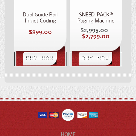
Dual Guide Rail
SNEED-PACK®
Inkjet Coding
Paging Machine
Conveyor
Conveyor
$2,995.00
Regular
Regular
$899.00
Sale
$2,799.00
price
price
price
BUY NOW
BUY NOW
HOME