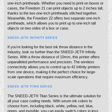
one-inch printheads. Whether you need to print on boxes or
cases, the Freedom 21 can print objects up to 2 inches tall,
thanks to the two one-inch printheads stitched together.
Meanwhile, the Freedom 22 offers two separate one-inch
printheads, which allows you to print up to one-inch tall
objects on two sides of a box or case.
SNEED-JET® INFINITY SERIES
If you're looking for the best ink throw distance in the
industry, look no further than the SNEED-JET® Infinity
Series. With a throw distance of 10mm, this printer offers
unparalleled performance and precision. The wireless
connectivity allows you to control up to 42 Infinity printers
from one device, making it the perfect choice for large-
scale operations that require maximum efficiency.
SNEED-JET® TITAN SERIES
The SNEED-JET® Titan Series is the ultimate solution for
all your case coding needs. With seven ink colors to
choose from, including black, white, yellow, red, blue,
green, and invisible, you can easily switch colors in less