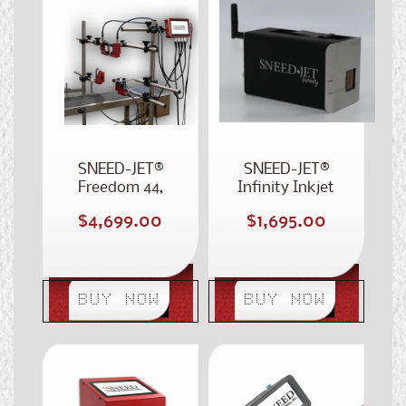
SNEED-JET®
SNEED-JET®
Freedom 44,
Infinity Inkjet
Four Printhead
Coding Printer
Regular
Regular
$4,699.00
$1,695.00
Case Coder
price
price
BUY NOW
BUY NOW