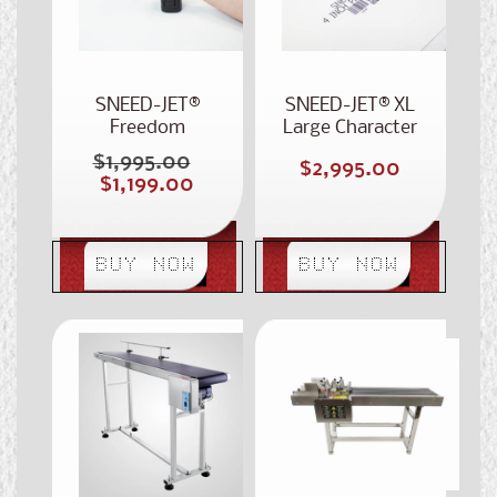
SNEED-JET®
SNEED-JET® XL
Freedom
Large Character
Handheld
Portable
$1,995.00
Regular
Regular
$2,995.00
Handheld Printer
Sale
$1,199.00
price
price
price
BUY NOW
BUY NOW