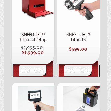
SNEED-JET®
SNEED-JET®
Titan Tabletop
Titan T6
Printer
Handheld Printer
$2,995.00
Regular
Regular
$599.00
Sale
$1,999.00
price
price
price
BUY NOW
BUY NOW