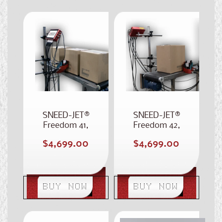
SNEED-JET®
SNEED-JET®
Freedom 41,
Freedom 42,
Stitched 4-Inch
Dual 2-Inch
Regular
Regular
$4,699.00
$4,699.00
Case Coder
Printhead Case
price
price
Coder
BUY NOW
BUY NOW