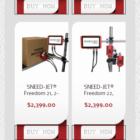
BUY NOW
BUY NOW
SNEED-JET®
SNEED-JET®
Freedom 21, 2-
Freedom 22,
Inch Case Coder
Dual Head Case
Regular
Regular
$2,399.00
$2,399.00
Coder
price
price
BUY NOW
BUY NOW