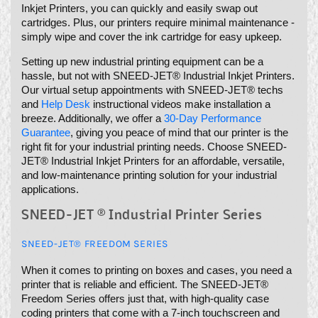
Inkjet Printers, you can quickly and easily swap out
cartridges. Plus, our printers require minimal maintenance -
simply wipe and cover the ink cartridge for easy upkeep.
Setting up new industrial printing equipment can be a
hassle, but not with SNEED-JET® Industrial Inkjet Printers.
Our virtual setup appointments with SNEED-JET® techs
and
Help Desk
instructional videos make installation a
breeze. Additionally, we offer a
30-Day Performance
Guarantee
, giving you peace of mind that our printer is the
right fit for your industrial printing needs. Choose SNEED-
JET® Industrial Inkjet Printers for an affordable, versatile,
and low-maintenance printing solution for your industrial
applications.
SNEED-JET ® Industrial Printer Series
SNEED-JET® FREEDOM SERIES
When it comes to printing on boxes and cases, you need a
printer that is reliable and efficient. The SNEED-JET®
Freedom Series offers just that, with high-quality case
coding printers that come with a 7-inch touchscreen and