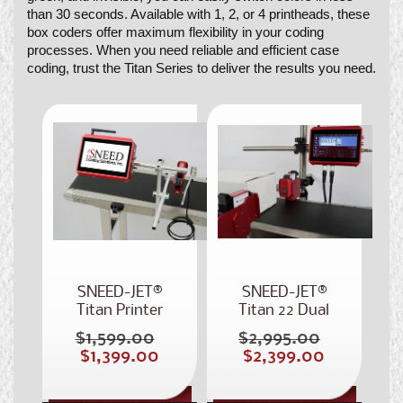
than 30 seconds. Available with 1, 2, or 4 printheads, these
box coders offer maximum flexibility in your coding
processes. When you need reliable and efficient case
coding, trust the Titan Series to deliver the results you need.
SNEED-JET®
SNEED-JET®
Titan Printer
Titan 22 Dual
Head Inkjet
$1,599.00
$2,995.00
Regular
Regular
Coder
Sale
Sale
$1,399.00
$2,399.00
price
price
price
price