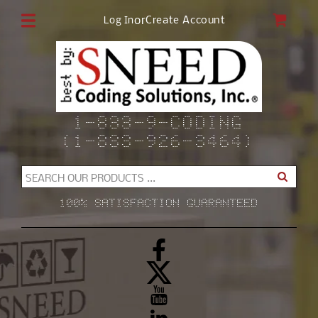
Skip to
CAR
or
Create Account
Log In
content
1-833-9-CODING
(1-833-926-3464)
SEARCH OUR PRODUCTS ...
100% SATISFACTION GUARANTEED
Facebook
X
(Twitter)
YouTube