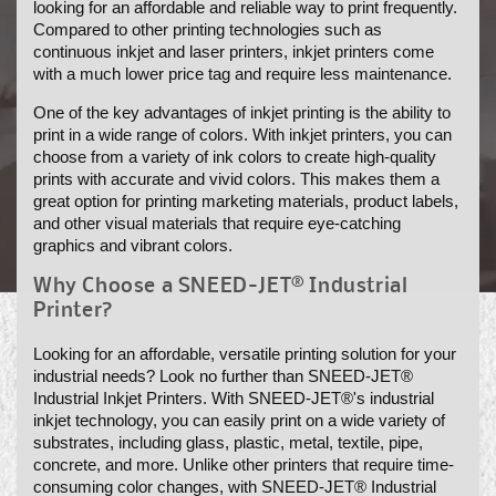
looking for an affordable and reliable way to print frequently.
N
Compared to other printing technologies such as
continuous inkjet and laser printers, inkjet printers come
:
with a much lower price tag and require less maintenance.
One of the key advantages of inkjet printing is the ability to
print in a wide range of colors. With inkjet printers, you can
choose from a variety of ink colors to create high-quality
prints with accurate and vivid colors. This makes them a
great option for printing marketing materials, product labels,
and other visual materials that require eye-catching
graphics and vibrant colors.
Why Choose a SNEED-JET® Industrial
Printer?
Looking for an affordable, versatile printing solution for your
industrial needs? Look no further than SNEED-JET®
Industrial Inkjet Printers. With SNEED-JET®'s industrial
inkjet technology, you can easily print on a wide variety of
substrates, including glass, plastic, metal, textile, pipe,
concrete, and more. Unlike other printers that require time-
consuming color changes, with SNEED-JET® Industrial