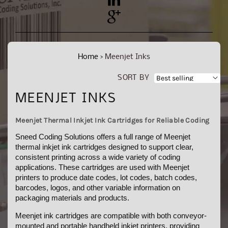
YouTube
Pinterest
Home
›
Meenjet Inks
SORT BY
C
MEENJET INKS
O
Meenjet Thermal Inkjet Ink Cartridges for Reliable Coding
L
Sneed Coding Solutions offers a full range of Meenjet
L
thermal inkjet ink cartridges designed to support clear,
consistent printing across a wide variety of coding
E
applications. These cartridges are used with Meenjet
C
printers to produce date codes, lot codes, batch codes,
barcodes, logos, and other variable information on
T
packaging materials and products.
I
Meenjet ink cartridges are compatible with both conveyor-
O
mounted and portable handheld inkjet printers, providing