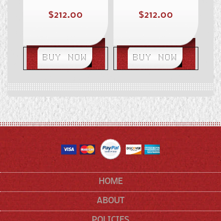
Regular
Regular
$212.00
$212.00
price
price
BUY NOW
BUY NOW
HOME
ABOUT
POLICIES