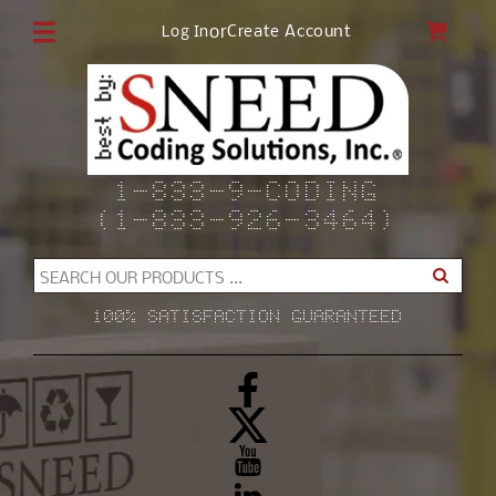
Skip to
CAR
or
Create Account
Log In
content
1-833-9-CODING
(1-833-926-3464)
SEARCH OUR PRODUCTS ...
100% SATISFACTION GUARANTEED
Facebook
X
(Twitter)
YouTube