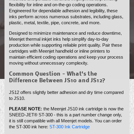
flexibility for inline and on-the-go coding operations.
N
Engineered for dependable adhesion and legibility, these
:
inks perform across numerous substrates, including glass,
plastic, metal, textile, pipe, concrete, and more.
Designed to minimize maintenance and reduce downtime,
Meenjet thermal inkjet inks help simplify day-to-day
production while supporting reliable print quality. Pair these
cartridges with Meenjet handheld or inline printers to
maintain efficient coding operations and keep your process
moving without unnecessary complexity.
Common Question - What's the
Difference Between JS10 and JS12?
JS12 offers slightly better adhesion and dry time compared
to JS10.
PLEASE NOTE:
the Meenjet JS10 ink cartridge is now the
SNEED-JET® ST-300 - this is a part number change only,
it is still compatible with all Meenjet models. You can order
the ST-300 ink here:
ST-300 Ink Cartridge