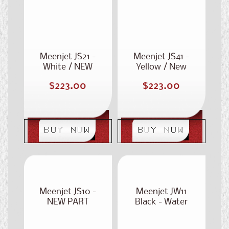
PART NUMBER:
Part Number:
ST-320
ST-340
Meenjet JS21 -
Meenjet JS41 -
White / NEW
Yellow / New
PART NUMBER:
Part Number:
Regular
Regular
$223.00
$223.00
ST-320
ST-340
price
price
BUY NOW
BUY NOW
Meenjet JS10 -
Meenjet JW11
NEW PART
Black - Water
NUMBER: ST-
Based
300