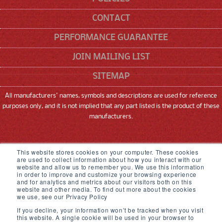
CONTACT
PERFORMANCE GUARANTEE
JOIN MAILING LIST
SITEMAP
All manufacturers' names, symbols and descriptions are used for reference
purposes only, and it is not implied that any part listed is the product of these
manufacturers.
SNEED CODING SOLUTIONS, INC
This website stores cookies on your computer. These cookies
are used to collect information about how you interact with our
22315 GOSLING ROAD, SPRING, TX 77389
website and allow us to remember you. We use this information
in order to improve and customize your browsing experience
and for analytics and metrics about our visitors both on this
833-926-3464
website and other media. To find out more about the cookies
we use, see our Privacy Policy
© 2026,
Sneed Coding Solutions
.
All rights
If you decline, your information won’t be tracked when you visit
reserved
this website. A single cookie will be used in your browser to