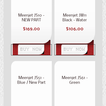
Meenjet JS10 -
Meenjet JW11
NEW PART
Black - Water
NUMBER: ST-
Based
Regular
Regular
$169.00
$106.00
300
price
price
BUY NOW
BUY NOW
Meenjet JS51 -
Meenjet JS61 -
Blue / New Part
Green
Number: ST-350