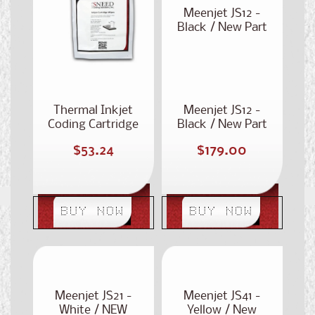
Meenjet JS12 -
Black / New Part
Number: ST-301
Thermal Inkjet
Meenjet JS12 -
Coding Cartridge
Black / New Part
Wipes
Number: ST-301
Regular
Regular
$53.24
$179.00
price
price
BUY NOW
BUY NOW
Meenjet JS21 -
Meenjet JS41 -
White / NEW
Yellow / New