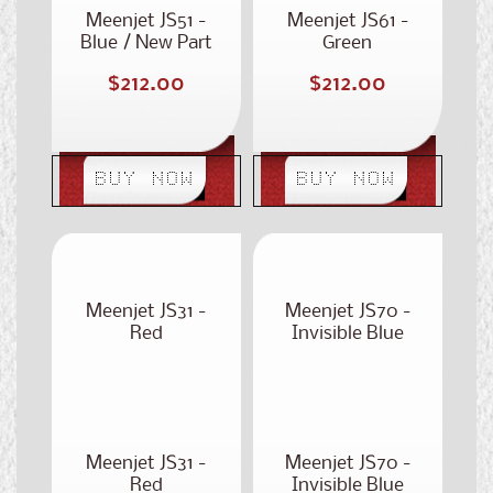
Meenjet JS51 -
Meenjet JS61 -
Blue / New Part
Green
Number: ST-350
Regular
Regular
$212.00
$212.00
price
price
BUY NOW
BUY NOW
Meenjet JS31 -
Meenjet JS70 -
Red
Invisible Blue
Meenjet JS31 -
Meenjet JS70 -
Red
Invisible Blue