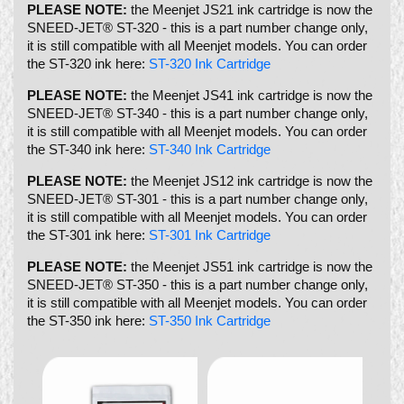
PLEASE NOTE:
the Meenjet JS21 ink cartridge is now the
SNEED-JET® ST-320 - this is a part number change only,
it is still compatible with all Meenjet models. You can order
the ST-320 ink here:
ST-320 Ink Cartridge
PLEASE NOTE:
the Meenjet JS41 ink cartridge is now the
SNEED-JET® ST-340 - this is a part number change only,
it is still compatible with all Meenjet models. You can order
the ST-340 ink here:
ST-340 Ink Cartridge
PLEASE NOTE:
the Meenjet JS12 ink cartridge is now the
SNEED-JET® ST-301 - this is a part number change only,
it is still compatible with all Meenjet models. You can order
the ST-301 ink here:
ST-301 Ink Cartridge
PLEASE NOTE:
the Meenjet JS51 ink cartridge is now the
SNEED-JET® ST-350 - this is a part number change only,
it is still compatible with all Meenjet models. You can order
the ST-350 ink here:
ST-350 Ink Cartridge