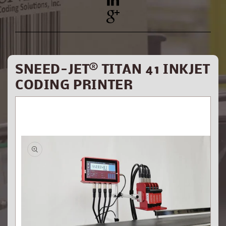
YouTube
Pinterest
SNEED-JET® TITAN 41 INKJET
CODING PRINTER
Skip to
product
information