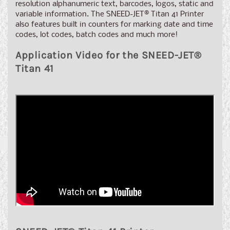
resolution alphanumeric text, barcodes, logos, static and
variable information. The SNEED-JET
®
Titan 41 Printer
also features built in counters for marking date and time
codes, lot codes, batch codes and much more!
Application Video for the SNEED-JET®
Titan 41