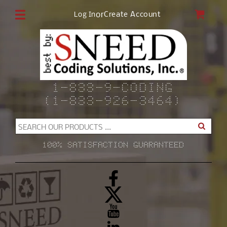
Skip to
CAR
or
Create Account
Log In
content
1-833-9-CODING
(1-833-926-3464)
SEARCH OUR PRODUCTS ...
100% SATISFACTION GUARANTEED
Facebook
X
(Twitter)
YouTube