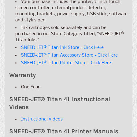
Your purchase includes the printer, 7-inch touch
screen controller, external product detector,
mounting brackets, power supply, USB stick, software
and stylus pen
Ink cartridges sold separately and can be
purchased in our Store Category titled, "SNEED-JET
®
Titan Inks."
SNEED-JET
®
Titan Ink Store - Click Here
SNEED-JET
®
Titan Accessory Store - Click Here
SNEED-JET
®
Titan Printer Store - Click Here
Warranty
One Year
SNEED-JET
®
Titan 41 Instructional
Videos
Instructional Videos
SNEED-JET
®
Titan 41 Printer Manuals