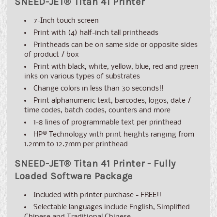
SNEED-JET
®
Titan 41 Printer
7-Inch touch screen
Print with (4) half-inch tall printheads
Printheads can be on same side or opposite sides
of product / box
Print with black, white, yellow, blue, red and green
inks on various types of substrates
Change colors in less than 30 seconds!!
Print alphanumeric text, barcodes, logos, date /
time codes, batch codes, counters and more
1-8 lines of programmable text per printhead
HP® Technology with print heights ranging from
1.2mm to 12.7mm per printhead
SNEED-JET
®
Titan 41 Printer - Fully
Loaded Software Package
Included with printer purchase - FREE!!
Selectable languages include English, Simplified