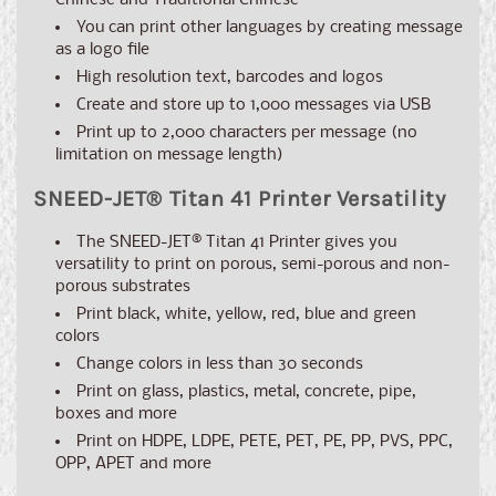
Chinese and Traditional Chinese
You can print other languages by creating message
as a logo file
High resolution text, barcodes and logos
Create and store up to 1,000 messages via USB
Print up to 2,000 characters per message (no
limitation on message length)
SNEED-JET
®
Titan 41 Printer Versatility
The
SNEED-JET® Titan 41
Printer gives you
versatility to print on porous, semi-porous and non-
porous substrates
Print black, white, yellow, red, blue and green
colors
Change colors in less than 30 seconds
Print on glass, plastics, metal, concrete, pipe,
boxes and more
Print on HDPE, LDPE, PETE, PET, PE, PP, PVS, PPC,
OPP, APET and more