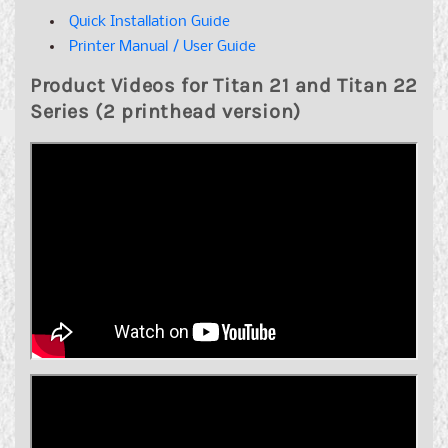
Quick Installation Guide
Printer Manual / User Guide
Product Videos for Titan 21 and Titan 22
Series (2 printhead version)