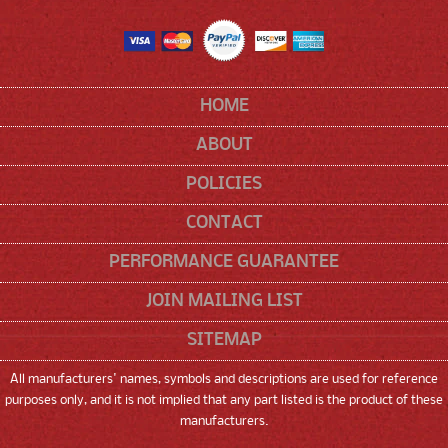
HOME
ABOUT
POLICIES
CONTACT
PERFORMANCE GUARANTEE
JOIN MAILING LIST
SITEMAP
All manufacturers' names, symbols and descriptions are used for reference
purposes only, and it is not implied that any part listed is the product of these
manufacturers.