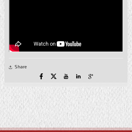
Share
Facebook
X
YouTube
YouTube
Pinterest
(Twitter)