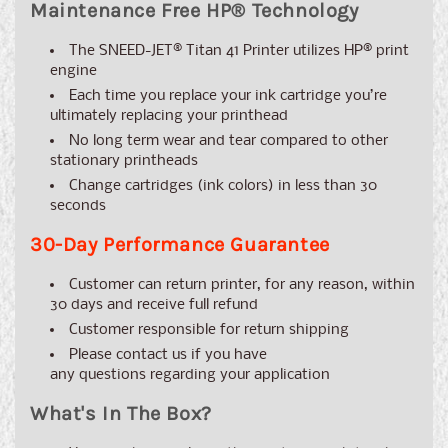
Maintenance Free HP® Technology
The
SNEED-JET® Titan 41
Printer utilizes HP® print
engine
Each time you replace your ink cartridge you’re
ultimately replacing your printhead
No long term wear and tear compared to other
stationary printheads
Change cartridges (ink colors) in less than 30
seconds
30-Day Performance Guarantee
Customer can return printer, for any reason, within
30 days and receive full refund
Customer responsible for return shipping
Please contact us if you have
any
questions
regarding your application
What's In The Box?