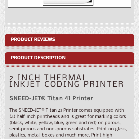
for
for
SNEED-
SNEED-
JET®
JET®
Titan
Titan
41
41
Inkjet
Inkjet
Coding
Coding
PRODUCT REVIEWS
Printer
Printer
PRODUCT DESCRIPTION
2 INCH THERMAL
INKJET CODING PRINTER
SNEED-JET
®
Titan 41 Printer
The SNEED-JET
®
Titan 41 Printer comes equipped with
(4) half-inch printheads and is great for marking colors
(black, white, yellow, blue, green and red) on porous,
semi-porous and non-porous substrates. Print on glass,
plastics, metal, boxes and much more. Print high