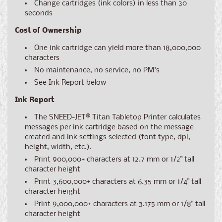
Change cartridges (ink colors) in less than 30
seconds
Cost of Ownership
One ink cartridge can yield more than 18,000,000
characters
No maintenance, no service, no PM's
See Ink Report below
Ink Report
The SNEED-JET® Titan Tabletop Printer calculates
messages per ink cartridge based on the message
created and ink settings selected (font type, dpi,
height, width, etc.).
Print 900,000+ characters at 12.7 mm or 1/2" tall
character height
Print 3,600,000+ characters at 6.35 mm or 1/4" tall
character height
Print 9,000,000+ characters at 3.175 mm or 1/8" tall
character height