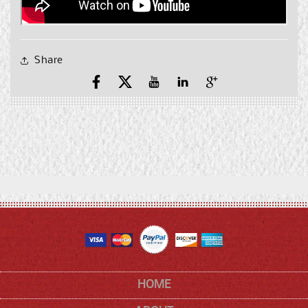
Share
Facebook
X
YouTube
YouTube
Pinterest
(Twitter)
HOME