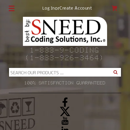
Skip to
CAR
or
Create Account
Log In
content
1-833-9-CODING
(1-833-926-3464)
SEARCH OUR PRODUCTS ...
100% SATISFACTION GUARANTEED
Facebook
X
(Twitter)
YouTube