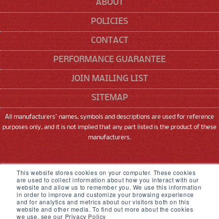
ABOUT
POLICIES
CONTACT
PERFORMANCE GUARANTEE
JOIN MAILING LIST
SITEMAP
All manufacturers' names, symbols and descriptions are used for reference
purposes only, and it is not implied that any part listed is the product of these
manufacturers.
SNEED CODING SOLUTIONS, INC
This website stores cookies on your computer. These cookies
are used to collect information about how you interact with our
22315 GOSLING ROAD, SPRING, TX 77389
website and allow us to remember you. We use this information
in order to improve and customize your browsing experience
833-926-3464
and for analytics and metrics about our visitors both on this
website and other media. To find out more about the cookies
we use, see our Privacy Policy