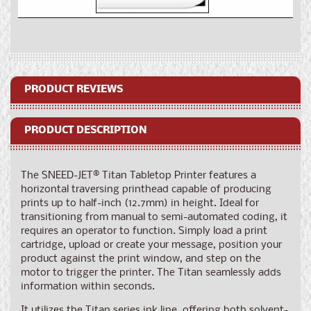
for
for
SNEED-
SNEED-
JET®
JET®
Titan
Titan
Tabletop
Tabletop
Printer
Printer
PRODUCT REVIEWS
PRODUCT DESCRIPTION
The SNEED-JET® Titan Tabletop Printer features a
horizontal traversing printhead capable of producing
prints up to half-inch (12.7mm) in height. Ideal for
transitioning from manual to semi-automated coding, it
requires an operator to function. Simply load a print
cartridge, upload or create your message, position your
product against the print window, and step on the
motor to trigger the printer. The Titan seamlessly adds
information within seconds.
It utilizes the Titan series ink line, offering both solvent-