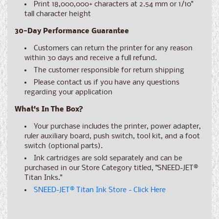
Print 18,000,000+ characters at 2.54 mm or 1/10"
tall character height
30-Day Performance Guarantee
Customers can return the printer for any reason
within 30 days and receive a full refund.
The customer responsible for return shipping
Please contact us if you have any questions
regarding your application
What's In The Box?
Your purchase includes the printer, power adapter,
ruler auxiliary board, push switch, tool kit, and a foot
switch (optional parts).
Ink cartridges are sold separately and can be
purchased in our Store Category titled, "SNEED-JET®
Titan Inks."
SNEED-JET® Titan Ink Store - Click Here