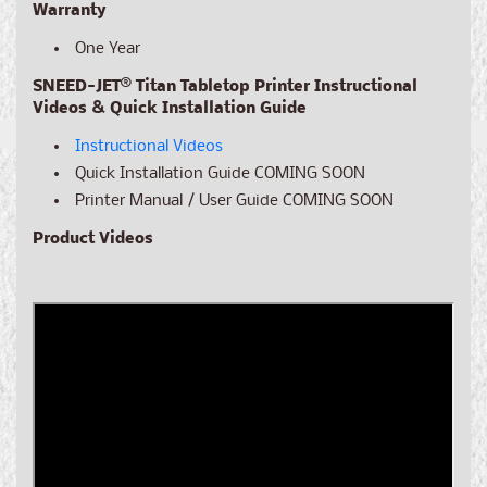
Warranty
One Year
SNEED-JET® Titan Tabletop Printer Instructional
Videos & Quick Installation Guide
Instructional Videos
Quick Installation Guide
COMING SOON
Printer Manual / User Guide
COMING SOON
Product Videos