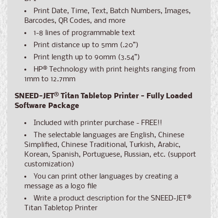
Print Date, Time, Text, Batch Numbers, Images,
Barcodes, QR Codes, and more
1-8 lines of programmable text
Print distance up to 5mm (.20”)
Print length up to 90mm (3.54”)
HP® Technology with print heights ranging from
1mm to 12.7mm
SNEED-JET® Titan Tabletop Printer - Fully Loaded
Software Package
Included with printer purchase - FREE!!
The selectable languages are English, Chinese
Simplified, Chinese Traditional, Turkish, Arabic,
Korean, Spanish, Portuguese, Russian, etc. (support
customization)
You can print other languages by creating a
message as a logo file
Write a product description for the SNEED-JET®
Titan Tabletop Printer