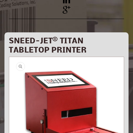
YouTube
Pinterest
SNEED-JET® TITAN
TABLETOP PRINTER
Skip to
product
information