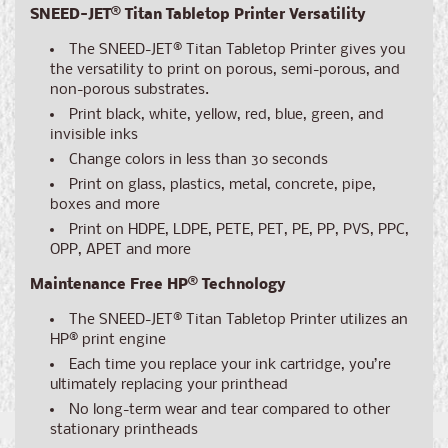
SNEED-JET® Titan Tabletop Printer Versatility
The SNEED-JET® Titan Tabletop Printer gives you
the versatility to print on porous, semi-porous, and
non-porous substrates.
Print black, white, yellow, red, blue, green, and
invisible inks
Change colors in less than 30 seconds
Print on glass, plastics, metal, concrete, pipe,
boxes and more
Print on HDPE, LDPE, PETE, PET, PE, PP, PVS, PPC,
OPP, APET and more
Maintenance Free HP® Technology
The SNEED-JET® Titan Tabletop Printer utilizes an
HP® print engine
Each time you replace your ink cartridge, you’re
ultimately replacing your printhead
No long-term wear and tear compared to other
stationary printheads