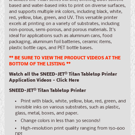
based and water-based inks to print on diverse surfaces,
and supports multiple ink colors, including black, white,
red, yellow, blue, green, and UV. This versatile printer
excels at printing on a variety of substrates, including
non-porous, semi-porous, and porous materials. It's
ideal for applications such as aluminum cans, food
packaging, aluminum foil batteries, ceramic items,
plastic bottle caps, and PET bottle bases.
** BE SURE TO VIEW THE PRODUCT VIDEOS AT THE
BOTTOM OF THE LISTING **
Watch all the SNEED-JET® Titan Tabletop Printer
Application Videos - Click Here
SNEED-JET® Titan Tabletop Printer
Print with black, white, yellow, blue, red, green, and
invisible inks on various substrates, such as plastic,
glass, metal, boxes, and paper.
Change colors in less than 30 seconds!
High-resolution print quality ranging from 150-600
DPI