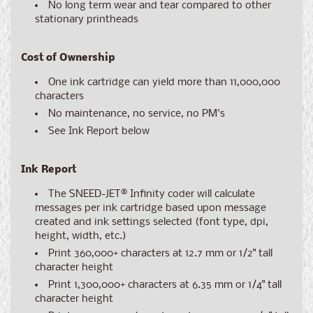
No long term wear and tear compared to other
stationary printheads
Cost of Ownership
One ink cartridge can yield more than 11,000,000
characters
No maintenance, no service, no PM's
See Ink Report below
Ink Report
The SNEED-JET
®
Infinity coder will calculate
messages per ink cartridge based upon message
created and ink settings selected (font type, dpi,
height, width, etc.)
Print 360,000+ characters at 12.7 mm or 1/2" tall
character height
Print 1,300,000+ characters at 6.35 mm or 1/4" tall
character height