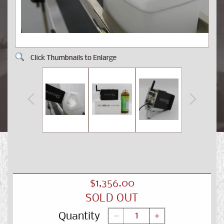
Open
Op
media
me
1
2
in
in
modal
mo
Regular
$1,356.00
SOLD OUT
price
Quantity
Decrease
Increase