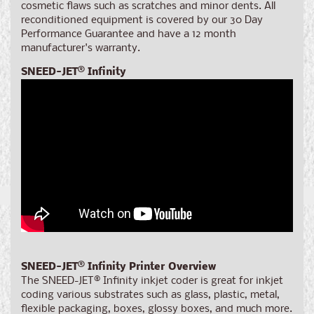
cosmetic flaws such as scratches and minor dents. All
reconditioned equipment is covered by our 30 Day
Performance Guarantee and have a 12 month
manufacturer's warranty.
SNEED-JET
®
Infinity
SNEED-JET
®
Infinity Printer
Overview
The SNEED-JET
®
Infinity inkjet coder is great for inkjet
coding various substrates such as glass, plastic, metal,
flexible packaging, boxes, glossy boxes, and much more.