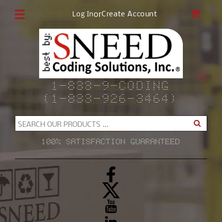
Skip to
CAR
or
Create Account
Log In
content
1-833-9-CODING
(1-833-926-3464)
SEARCH OUR PRODUCTS ...
100% SATISFACTION GUARANTEED
Facebook
X
(Twitter)
YouTube