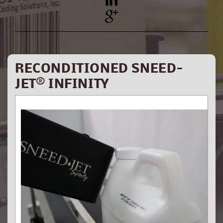
YouTube
Pinterest
RECONDITIONED SNEED-
JET® INFINITY
Skip to
product
information