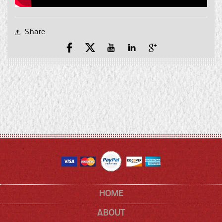
Share
Facebook
X
YouTube
YouTube
Pinterest
(Twitter)
HOME
ABOUT