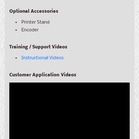
Optional Accessories
Printer Stand
Encoder
Training / Support Videos
Instructional Videos
Customer Application Videos