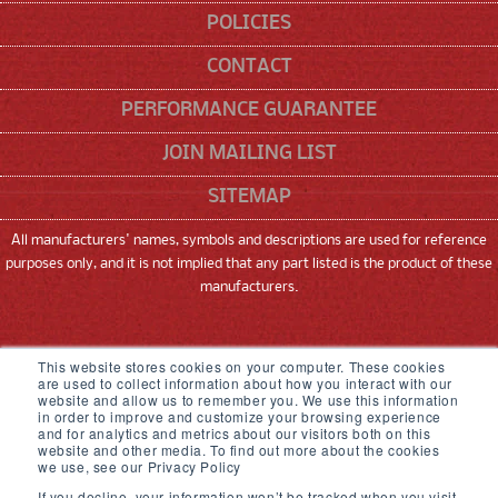
POLICIES
CONTACT
PERFORMANCE GUARANTEE
JOIN MAILING LIST
SITEMAP
All manufacturers' names, symbols and descriptions are used for reference
purposes only, and it is not implied that any part listed is the product of these
manufacturers.
SNEED CODING SOLUTIONS, INC
This website stores cookies on your computer. These cookies
are used to collect information about how you interact with our
22315 GOSLING ROAD, SPRING, TX 77389
website and allow us to remember you. We use this information
in order to improve and customize your browsing experience
and for analytics and metrics about our visitors both on this
833-926-3464
website and other media. To find out more about the cookies
we use, see our Privacy Policy
© 2026,
Sneed Coding Solutions
.
All rights
If you decline, your information won’t be tracked when you visit