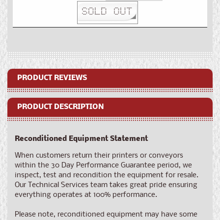
quantity
quantity
SOLD OUT
for
for
Reconditioned
Reconditioned
SNEED-
SNEED-
JET®
JET®
Infinity
Infinity
PRODUCT REVIEWS
PRODUCT DESCRIPTION
Reconditioned Equipment Statement
When
customers return their printers or conveyors
within the 30 Day Performance Guarantee period, we
inspect, test and recondition the equipment for resale.
Our Technical Services team takes great pride ensuring
everything operates at 100% performance.
Please note, reconditioned equipment may have some