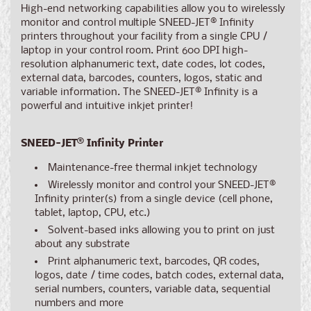
High-end networking capabilities allow you to wirelessly
monitor and control multiple SNEED-JET
®
Infinity
printers throughout your facility from a single CPU /
laptop in your control room. Print
600 DPI
high-
resolution alphanumeric text, date codes, lot codes,
external data, barcodes, counters, logos, static and
variable information. The SNEED-JET
®
Infinity is a
powerful and intuitive inkjet printer!
SNEED-JET
®
Infinity Printer
Maintenance-free thermal inkjet technology
Wirelessly monitor and control your SNEED-JET
®
Infinity printer(s) from a single device (cell phone,
tablet, laptop, CPU, etc.)
Solvent-based inks allowing you to print on just
about any substrate
Print alphanumeric text, barcodes, QR codes,
logos, date / time codes, batch codes, external data,
serial numbers, counters, variable data, sequential
numbers and more