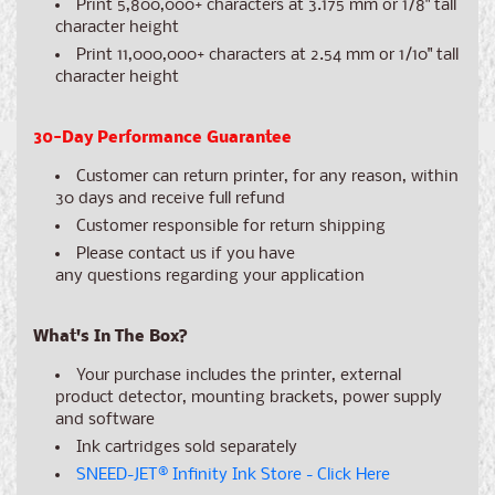
Print 5,800,000+ characters at 3.175 mm or 1/8" tall
character height
Print 11,000,000+ characters at 2.54 mm or 1/10" tall
character height
30-Day Performance Guarantee
Customer can return printer, for any reason, within
30 days and receive full refund
Customer responsible for return shipping
Please contact us if you have
any
questions
regarding your application
What's In The Box?
Your purchase includes the printer, external
product detector, mounting brackets, power supply
and software
Ink cartridges sold separately
SNEED-JET
®
Infinity Ink Store - Click Here