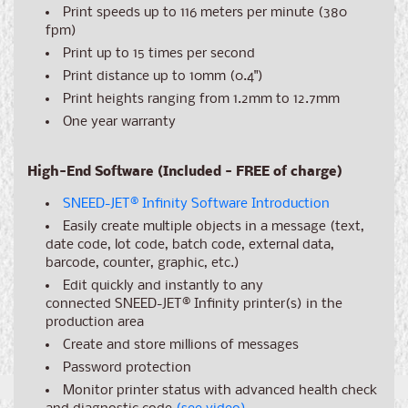
Print speeds up to 116 meters per minute (380
fpm)
Print up to 15 times per second
Print distance up to 10mm (0.4")
Print heights ranging from 1.2mm to 12.7mm
One year warranty
High-End Software (Included - FREE of charge)
SNEED-JET
®
Infinity Software Introduction
Easily create multiple objects in a message (text,
date code, lot code, batch code, external data,
barcode, counter, graphic, etc.)
Edit quickly and instantly to any
connected SNEED-JET
®
Infinity printer(s) in the
production area
Create and store millions of messages
Password protection
Monitor printer status with advanced health check