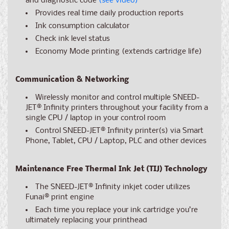
and diagnostic code
(see video)
Provides real time daily production reports
Ink consumption calculator
Check ink level status
Economy Mode printing (extends cartridge life)
Communication & Networking
Wirelessly monitor and control multiple SNEED-
JET® Infinity printers throughout your facility from a
single CPU / laptop in your control room
Control SNEED-JET
®
Infinity printer(s) via Smart
Phone, Tablet, CPU / Laptop, PLC and other devices
Maintenance Free Thermal Ink Jet (TIJ) Technology
The SNEED-JET
®
Infinity inkjet coder utilizes
Funai® print engine
Each time you replace your ink cartridge you’re
ultimately replacing your printhead