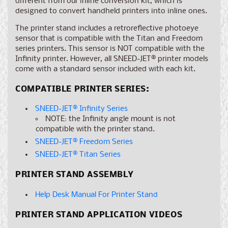
different from our inline conversion kit, which is
designed to convert handheld printers into inline ones.
The printer stand includes a retroreflective photoeye
sensor that is compatible with the Titan and Freedom
series printers. This sensor is NOT compatible with the
Infinity printer. However, all SNEED-JET® printer models
come with a standard sensor included with each kit.
COMPATIBLE PRINTER SERIES:
SNEED-JET® Infinity Series
NOTE: the Infinity angle mount is not
compatible with the printer stand.
SNEED-JET® Freedom Series
SNEED-JET® Titan Series
PRINTER STAND ASSEMBLY
Help Desk Manual For Printer Stand
PRINTER STAND APPLICATION VIDEOS