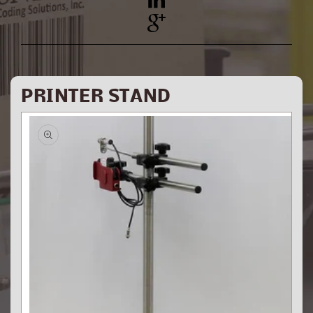
YouTube
Pinterest
PRINTER STAND
Skip to
product
information