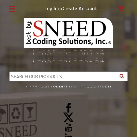
Skip to
CAR
or
Create Account
Log In
content
1-833-9-CODING
(1-833-926-3464)
SEARCH OUR PRODUCTS ...
100% SATISFACTION GUARANTEED
Facebook
X
(Twitter)
YouTube