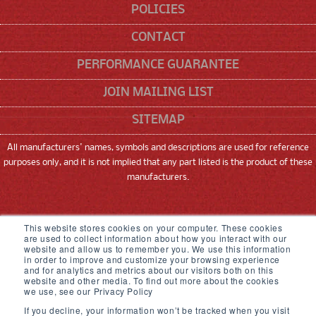
POLICIES
CONTACT
PERFORMANCE GUARANTEE
JOIN MAILING LIST
SITEMAP
All manufacturers' names, symbols and descriptions are used for reference
purposes only, and it is not implied that any part listed is the product of these
manufacturers.
SNEED CODING SOLUTIONS, INC
This website stores cookies on your computer. These cookies
are used to collect information about how you interact with our
22315 GOSLING ROAD, SPRING, TX 77389
website and allow us to remember you. We use this information
in order to improve and customize your browsing experience
833-926-3464
and for analytics and metrics about our visitors both on this
website and other media. To find out more about the cookies
we use, see our Privacy Policy
© 2026,
Sneed Coding Solutions
.
All rights
If you decline, your information won’t be tracked when you visit
reserved