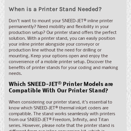
When is a Printer Stand Needed?
Don't want to mount your SNEED-JET® inline printer
permanently? Need mobility and flexibility in your
production setup? Our printer stand offers the perfect
solution. With a printer stand, you can easily position
your inline printer alongside your conveyor or
production line without the need for drilling or
mounting. Keep your options open and enjoy the
convenience of a mobile printer setup. Discover the
benefits of printer stands for your coding and marking
needs.
Which SNEED-JET® Printer Models are
Compatible With Our Printer Stand?
When considering our printer stand, it's essential to
know which SNEED-JET® thermal inkjet coders are
compatible. The stand works seamlessly with printers
from our SNEED-JET® Freedom, Infinity, and Titan
series. However, please note that the printer stand is