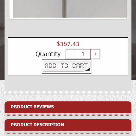
Open
media
1
in
modal
Regular
$367.43
price
Quantity
Decrease
Increase
quantity
quantity
ADD TO CART
for
for
Printer
Printer
Stand
Stand
PRODUCT REVIEWS
PRODUCT DESCRIPTION