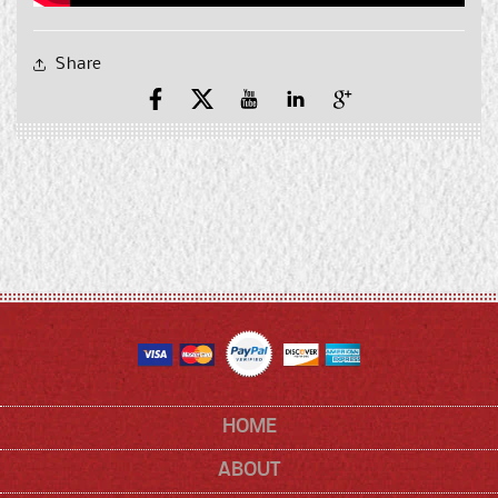
Share
Facebook
X
YouTube
YouTube
Pinterest
(Twitter)
HOME
ABOUT