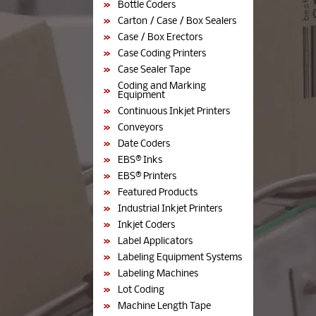
Bottle Coders
Carton / Case / Box Sealers
Case / Box Erectors
Case Coding Printers
Case Sealer Tape
Coding and Marking
Equipment
Continuous Inkjet Printers
Conveyors
Date Coders
EBS® Inks
EBS® Printers
Featured Products
Industrial Inkjet Printers
Inkjet Coders
Label Applicators
Labeling Equipment Systems
Labeling Machines
Lot Coding
Machine Length Tape