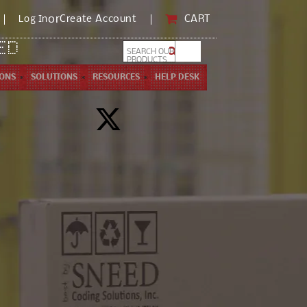
)
or
CART
Create Account
CART
Log In
ED
SEARCH OUR
PRODUCTS ...
IONS
SOLUTIONS
RESOURCES
HELP DESK
X
(Twitter)