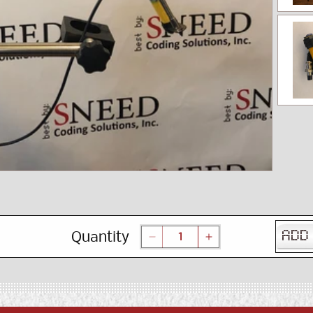
Quantity
ADD
Decrease
Increase
quantity
quantity
for
for
Inline
Inline
Printer
Printer