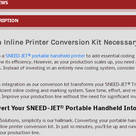
Conversion
Conversion
EWS
Kit
Kit
RIPTION
 Inline Printer Conversion Kit Necessar
n a
SNEED-JET® portable handheld printer
to add essential coding 
w its efficiency. However, as your production scales up, you need
Instead of investing in an entirely new coding system, consider th
integration as our conversion kit transforms your SNEED-JET® Ti
fficient inline coding and marking system. Save time, effort, and
 Improve your production line without the need for significant i
ert Your SNEED-JET® Portable Handheld Into 
lutions, simplicity is our hallmark. Converting your portable handh
line printer conversion kit. In just 10 minutes, you'll be up and 
ur production line.