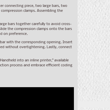
ter connecting piece, two large bars, two
two compression clamps. Assembling the
arge bars together carefully to avoid cross-
 Slide the compression clamps onto the bars
ed on preference.
 bar with the corresponding opening. Insert
ened without overtightening. Lastly, connect
ndheld into an inline printer," available
duction process and embrace efficient coding