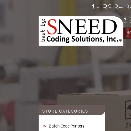
Skip to
1-833-9
content
1
H
YouTube
YouTube
Pinterest
STORE CATEGORIES
Batch Code Printers