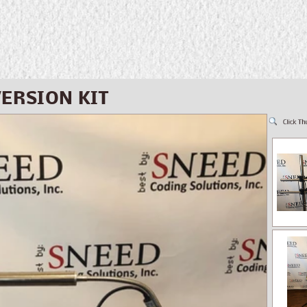
ERSION KIT