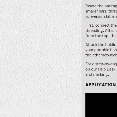
Inside the packag
smaller bars, thr
conversion kit is 
First, connect the
threading. Attach
from the top, the
Attach the holdin
your portable han
the ethernet-styl
For a step-by-ste
on our Help Desk.
and marking.
APPLICATION