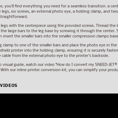
e, you'll find everything you need for a seamless transition: a cen
ee legs, six screws, an external photo eye, a holding clamp, and 
straightforward.
 legs with the centerpiece using the provided screws. Thread the l
 the large bars to the leg base by screwing it through the center.
n insert the smaller bars into the smaller compression clamps bas
g clamp to one of the smaller bars and place the photo eye in the
dheld printer into the holding clamp, ensuring it is securely fast
e cable from the external photo eye to the printer's backside.
p visual guide, watch our video "How do I convert my SNEED-JET® Ha
 With our inline printer conversion kit, you can simplify your pro
 VIDEOS