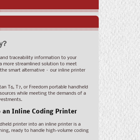
y?
and traceability information to your
 a more streamlined solution to meet
e smart alternative – our inline printer
tan T6, T7, or Freedom portable handheld
 resources while meeting the demands of a
nvestments.
an Inline Coding Printer
eld printer into an inline printer is a
running, ready to handle high-volume coding