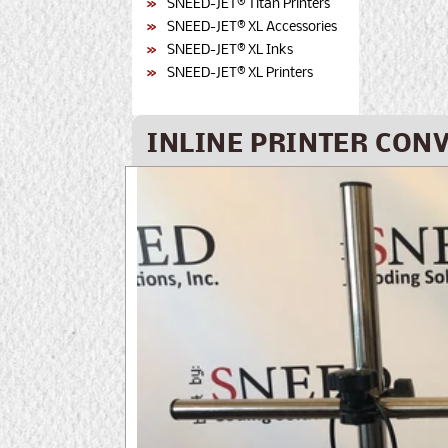
SNEED-JET® Titan Printers
SNEED-JET® XL Accessories
SNEED-JET® XL Inks
SNEED-JET® XL Printers
INLINE PRINTER CONV
Skip to
product
information