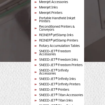
Meenjet Accessories
Meenjet Inks
Meenjet Printers
Portable Handheld Inkjet
Printers
Reconditioned Printers &
Conveyors
REINER® jetStamp Inks
REINER® jetStamp Printers
Rotary Accumulation Tables
SNEED-JET® Freedom
Accessories
SNEED-JET® Freedom Inks
SNEED-JET® Freedom Printers
SNEED-JET® Infinity
Accessories
SNEED-JET® Infinity Inks
SNEED-JET® Infinity Printers
SNEED-JET® Printers
SNEED-JET® Titan Accessories
SNEED-JET® Titan Inks