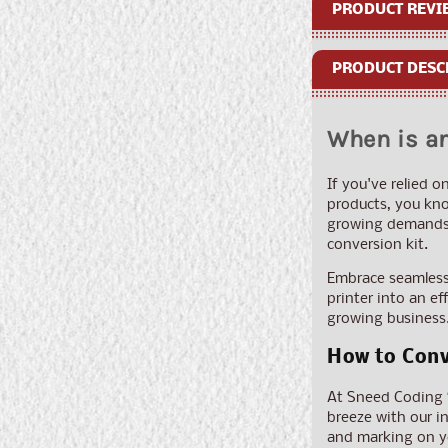
PRODUCT REVI
PRODUCT DESC
When is an
If you've relied o
products, you kno
growing demands. 
conversion kit.
Embrace seamless 
printer into an e
growing business.
How to Conv
At Sneed Coding So
breeze with our in
and marking on yo