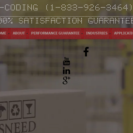
-CODING (1-833-926-3464
00% SATISFACTION GUARANTE
OME
ABOUT
PERFORMANCE GUARANTEE
INDUSTRIES
APPLICAT
Facebook