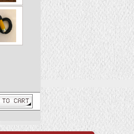
 TO CART