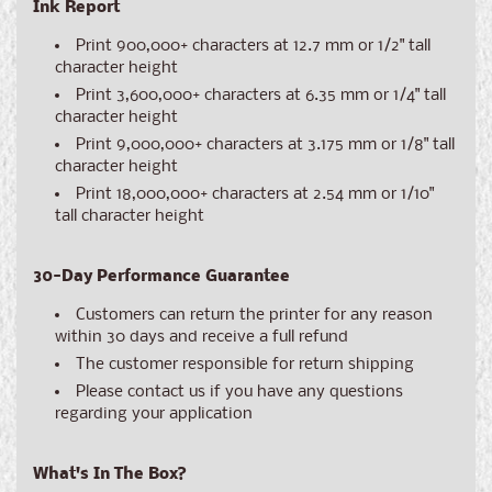
Ink Report
Print 900,000+ characters at 12.7 mm or 1/2" tall
character height
Print 3,600,000+ characters at 6.35 mm or 1/4" tall
character height
Print 9,000,000+ characters at 3.175 mm or 1/8" tall
character height
Print 18,000,000+ characters at 2.54 mm or 1/10"
tall character height
30-Day Performance Guarantee
Customers can return the printer for any reason
within 30 days and receive a full refund
The customer responsible for return shipping
Please contact us if you have any questions
regarding your application
What's In The Box?