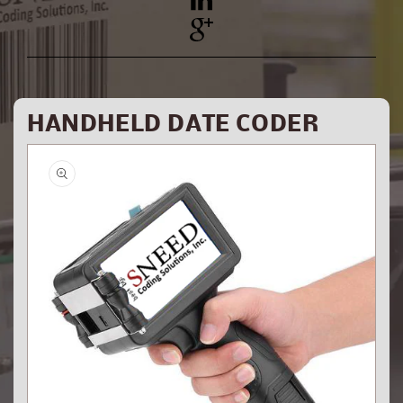
YouTube
Pinterest
HANDHELD DATE CODER
Skip to
product
information