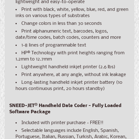
lightweight and easy-to-operate
Print with black, white, yellow, blue, red, and green
inks on various types of substrates
Change colors in less than 30 seconds
Print alphanumeric text, barcodes, logos,
date/time codes, batch codes, counters and more
1-8 lines of programmable text
HP® Technology with print heights ranging from
1.2mm to 12.7mm
Lightweight handheld inkjet printer (2.6 lbs)
Print anywhere, at any angle, without ink leakage
Long-lasting handheld inkjet printer battery (10
hours continuous print, 20 hours standby)
SNEED-JET
®
Handheld Date Coder - Fully Loaded
Software Package
Included with printer purchase - FREE!!
Selectable languages include English, Spanish,
Portuguese, Italian, Russian, Turkish, Arabic, Korean,