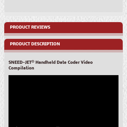
Date
Date
Coder
Coder
PRODUCT REVIEWS
PRODUCT DESCRIPTION
SNEED-JET
®
Handheld Date Coder Video
Compilation