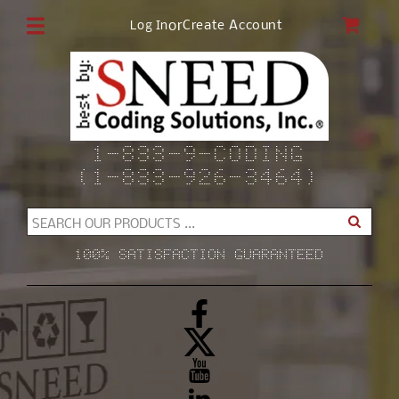
Skip to
CAR
or
Create Account
Log In
content
1-833-9-CODING
(1-833-926-3464)
SEARCH OUR PRODUCTS ...
100% SATISFACTION GUARANTEED
Facebook
X
(Twitter)
YouTube