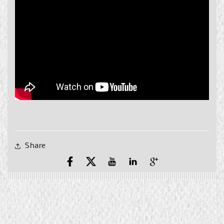
Share
Facebook
X
YouTube
YouTube
Pinterest
(Twitter)