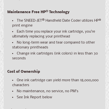
Maintenance Free HP® Technology
The SNEED-JET
®
Handheld Date Coder utilizes HP®
print engine
Each time you replace your ink cartridge, you’re
ultimately replacing your printhead
No long-term wear and tear compared to other
stationary printheads
Change ink cartridges (ink colors) in less than 30
seconds
Cost of Ownership
One ink cartridge can yield more than 18,000,000
characters
No maintenance, no service, no PM's
See Ink Report below