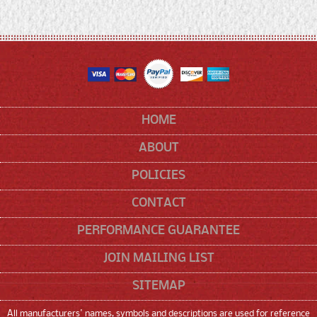
HOME
ABOUT
POLICIES
CONTACT
PERFORMANCE GUARANTEE
JOIN MAILING LIST
SITEMAP
All manufacturers' names, symbols and descriptions are used for reference