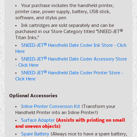
Your purchase includes the handheld printer,
printer case, power supply, battery, USB stick,
software, and stylus pen
Ink cartridges are sold separately and can be
purchased in our Store Category titled "SNEED-JET
®
Titan Inks."
SNEED-JET
®
Handheld Date Coder Ink Store - Click
Here
SNEED-JET
®
Handheld Date Coder Accessory Store
- Click Here
SNEED-JET
®
Handheld Date Coder Printer Store -
Click Here
Optional Accessories
Inline Printer Conversion Kit
(Transform your
Handheld Printer into an Inline Printer!)
Surface Adapter
(Assists with printing on small
and uneven objects)
Spare Battery
(Always nice to have a spare battery,