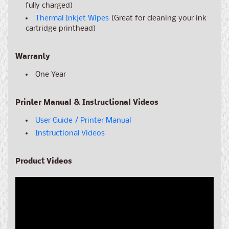
fully charged)
Thermal Inkjet Wipes
(Great for cleaning your ink
cartridge printhead)
Warranty
One Year
Printer Manual & Instructional Videos
User Guide / Printer Manual
Instructional Videos
Product Videos