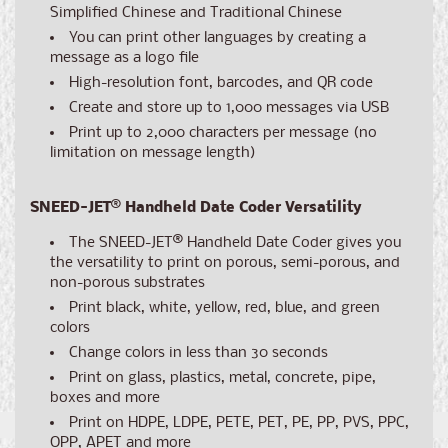
Simplified Chinese and Traditional Chinese
You can print other languages by creating a
message as a logo file
High-resolution font, barcodes, and QR code
Create and store up to 1,000 messages via USB
Print up to 2,000 characters per message (no
limitation on message length)
SNEED-JET
®
Handheld Date Coder Versatility
The SNEED-JET
®
Handheld Date Coder gives you
the versatility to print on porous, semi-porous, and
non-porous substrates
Print black, white, yellow, red, blue, and green
colors
Change colors in less than 30 seconds
Print on glass, plastics, metal, concrete, pipe,
boxes and more
Print on HDPE, LDPE, PETE, PET, PE, PP, PVS, PPC,
OPP, APET and more