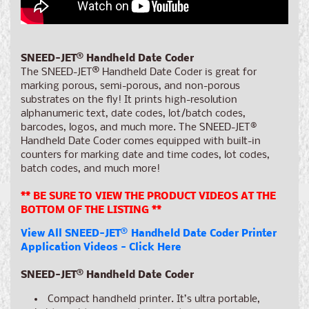
SNEED-JET
®
Handheld Date Coder
The SNEED-JET
®
Handheld Date Coder is great for
marking porous, semi-porous, and non-porous
substrates on the fly! It prints high-resolution
alphanumeric text, date codes, lot/batch codes,
barcodes, logos, and much more. The SNEED-JET®
Handheld Date Coder comes equipped with built-in
counters for marking date and time codes, lot codes,
batch codes, and much more!
** BE SURE TO VIEW THE PRODUCT VIDEOS AT THE
BOTTOM OF THE LISTING **
View All SNEED-JET
®
Handheld Date Coder Printer
Application Videos - Click Here
SNEED-JET
®
Handheld Date Coder
Compact handheld printer. It’s ultra portable,