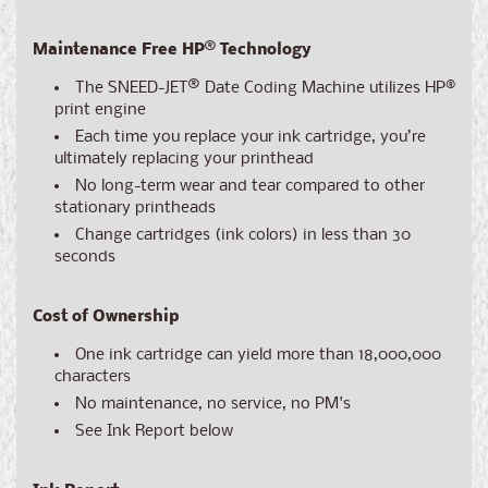
Maintenance Free HP® Technology
The SNEED-JET
®
Date Coding Machine utilizes HP®
print engine
Each time you replace your ink cartridge, you’re
ultimately replacing your printhead
No long-term wear and tear compared to other
stationary printheads
Change cartridges (ink colors) in less than 30
seconds
Cost of Ownership
One ink cartridge can yield more than 18,000,000
characters
No maintenance, no service, no PM's
See Ink Report below