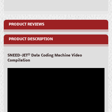
Coding
Coding
Machine
Machine
PRODUCT REVIEWS
PRODUCT DESCRIPTION
SNEED-JET
®
Date Coding Machine Video
Compilation