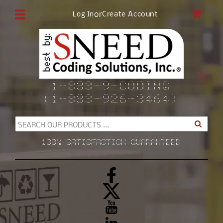
Skip to
CAR
or
Create Account
Log In
content
1-833-9-CODING
(1-833-926-3464)
SEARCH OUR PRODUCTS ...
100% SATISFACTION GUARANTEED
Facebook
X
(Twitter)
YouTube