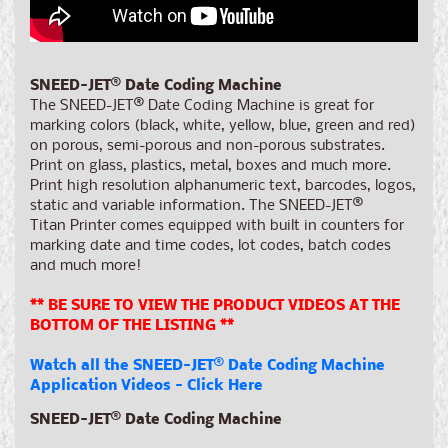
SNEED-JET
®
Date Coding Machine
The SNEED-JET
®
Date Coding Machine is great for
marking colors (black, white, yellow, blue, green and red)
on porous, semi-porous and non-porous substrates.
Print on glass, plastics, metal, boxes and much more.
Print
high resolution alphanumeric text, barcodes, logos,
static and variable information. The SNEED-JET
®
Titan Printer comes equipped with built in counters for
marking date and time codes, lot codes, batch codes
and much more!
** BE SURE TO VIEW THE PRODUCT VIDEOS AT THE
BOTTOM OF THE LISTING **
Watch all the SNEED-JET
®
Date Coding Machine
Application Videos - Click Here
SNEED-JET
®
Date Coding Machine