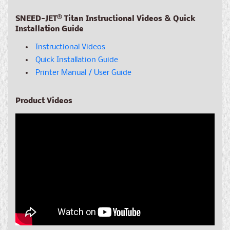
SNEED-JET
®
Titan Instructional Videos & Quick
Installation Guide
Instructional Videos
Quick Installation Guide
Printer Manual / User Guide
Product Videos