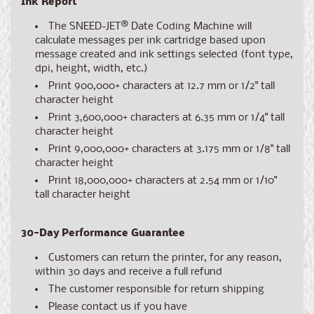
Ink Report
The SNEED-JET
®
Date Coding Machine will
calculate messages per ink cartridge based upon
message created and ink settings selected (font type,
dpi, height, width, etc.)
Print 900,000+ characters at 12.7 mm or 1/2" tall
character height
Print 3,600,000+ characters at 6.35 mm or 1/4" tall
character height
Print 9,000,000+ characters at 3.175 mm or 1/8" tall
character height
Print 18,000,000+ characters at 2.54 mm or 1/10"
tall character height
30-Day Performance Guarantee
Customers can return the printer, for any reason,
within 30 days and receive a full refund
The customer responsible for return shipping
Please contact us if you have