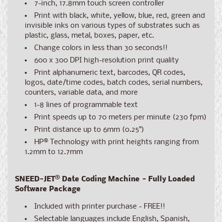
7-inch, 17.8mm touch screen controller
Print with black, white, yellow, blue, red, green and
invisible inks on various types of substrates such as
plastic, glass, metal, boxes, paper, etc.
Change colors in less than 30 seconds!!
600 x 300 DPI high-resolution print quality
Print alphanumeric text, barcodes, QR codes,
logos, date/time codes, batch codes, serial numbers,
counters, variable data, and more
1-8 lines of programmable text
Print speeds up to 70 meters per minute (230 fpm)
Print distance up to 6mm (0.25")
HP® Technology with print heights ranging from
1.2mm to 12.7mm
SNEED-JET
®
Date Coding Machine - Fully Loaded
Software Package
Included with printer purchase - FREE!!
Selectable languages include English, Spanish,