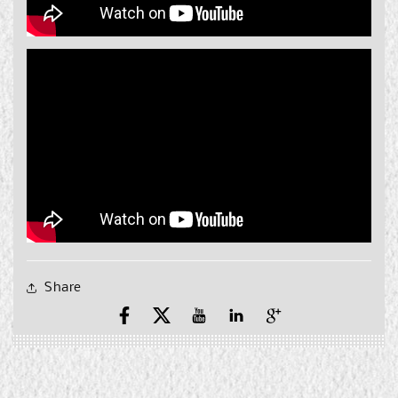
Share
Facebook
X
YouTube
YouTube
Pinterest
(Twitter)