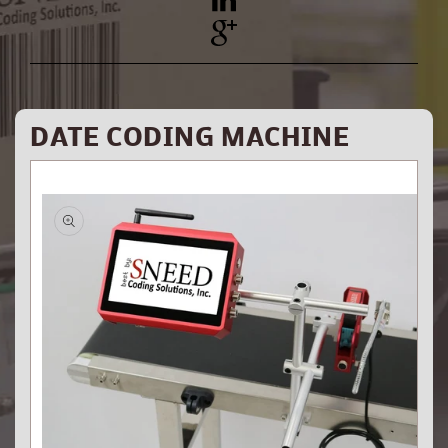
YouTube
Pinterest
DATE CODING MACHINE
Skip to
product
information