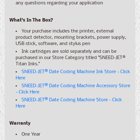
any
questions
regarding your application
What's In The Box?
Your purchase includes the printer, external
product detector, mounting brackets, power supply,
USB stick, software, and stylus pen
Ink cartridges are sold separately and can be
purchased in our Store Category titled "SNEED-JET®
Titan Inks."
SNEED-JET
®
Date Coding Machine Ink Store - Click
Here
SNEED-JET
®
Date Coding Machine Accessory Store
- Click Here
SNEED-JET
®
Date Coding Machine Store - Click
Here
Warranty
One Year