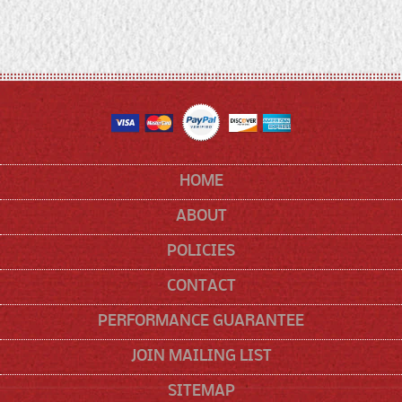
HOME
ABOUT
POLICIES
CONTACT
PERFORMANCE GUARANTEE
JOIN MAILING LIST
SITEMAP