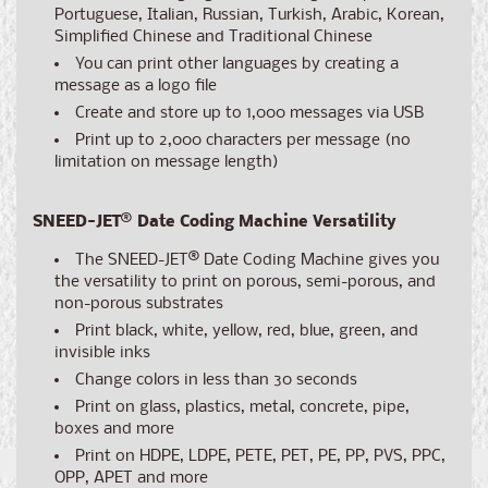
Portuguese, Italian, Russian, Turkish, Arabic, Korean,
Simplified Chinese and Traditional Chinese
You can print other languages by creating a
message as a logo file
Create and store up to 1,000 messages via USB
Print up to 2,000 characters per message (no
limitation on message length)
SNEED-JET
®
Date Coding Machine Versatility
The SNEED-JET
®
Date Coding Machine gives you
the versatility to print on porous, semi-porous, and
non-porous substrates
Print black, white, yellow, red, blue, green, and
invisible inks
Change colors in less than 30 seconds
Print on glass, plastics, metal, concrete, pipe,
boxes and more
Print on HDPE, LDPE, PETE, PET, PE, PP, PVS, PPC,
OPP, APET and more