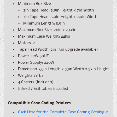
Minimum Box Size:
2in Tape Head: 5.9in Height x 7in Width
3in Tape Head: 5.9in Height x 7.9in Width
Minimum Length: 5.9in
Maximum Box Size: 20in x 23.6in
Maximum Case Weight: 44lbs
Motors: 2
Tape Head Width: 2in (3in upgrade available)
Power: 110V 60HZ
Power Supply: 240W
Dimension: 66
in Length x 33in Width x 57in Height
Weight: 331lbs
4 Casters (Included)
Infeed / Exit tables included
Compatible Case Coding Printers
Click Here for the Complete Case Coding Catalogue