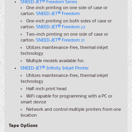
SNEED-JET
®
Freedom Series
One-inch printing on one side of case or
carton:
SNEED-JET
®
Freedom
One-inch printing on both sides of case or
carton:
SNEED-JET
®
Freedom 22
Two-inch printing on one side of case or
carton:
SNEED-JET
®
Freedom 21
Utilizes maintenance-free, thermal inkjet
technology
Multiple models available for:
SNEED-JET
®
Infinity Inkjet Printer
Utilizes maintenance-free, thermal inkjet
technology
Half-inch print head
WiFi capable for programming with a PC or
smart device
Network and control multiple printers from one
location
Tape Options