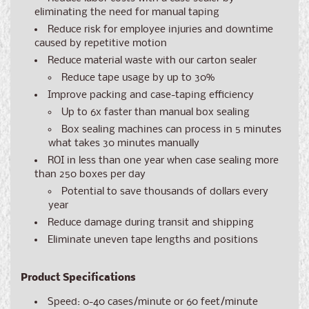
eliminating the need for manual taping
Reduce risk for employee injuries and downtime
caused by repetitive motion
Reduce material waste with our carton sealer
Reduce tape usage by up to 30%
Improve packing and case-taping efficiency
Up to 6x faster than manual box sealing
Box sealing machines can process in 5 minutes
what takes 30 minutes manually
ROI in less than one year when case sealing more
than 250 boxes per day
Potential to save thousands of dollars every
year
Reduce damage during transit and shipping
Eliminate uneven tape lengths and positions
Product Specifications
Speed: 0-40 cases/minute or 60 feet/minute