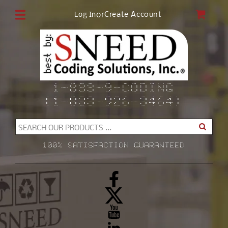
Skip to
CAR
or
Create Account
Log In
content
1-833-9-CODING
(1-833-926-3464)
SEARCH OUR PRODUCTS ...
100% SATISFACTION GUARANTEED
Facebook
X
(Twitter)
YouTube