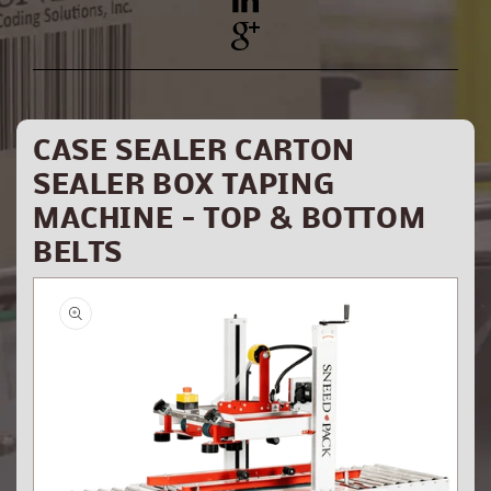
YouTube
Pinterest
CASE SEALER CARTON
SEALER BOX TAPING
MACHINE - TOP & BOTTOM
BELTS
Skip to
product
information