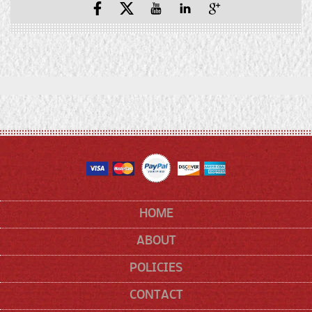
Facebook
X
YouTube
YouTube
Pinterest
(Twitter)
HOME
ABOUT
POLICIES
CONTACT