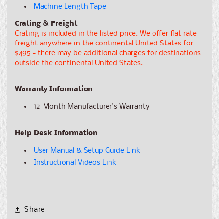
Machine Length Tape
Crating & Freight
Crating is included in the listed price. We offer flat rate
freight anywhere in the continental United States for
$495 - there may be additional charges for destinations
outside the continental United States.
Warranty Information
12-Month Manufacturer's Warranty
Help Desk Information
User Manual & Setup Guide Link
Instructional Videos Link
Share