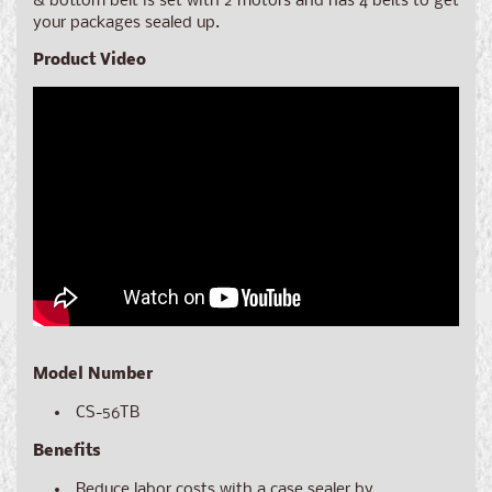
& bottom belt is set with 2 motors and has 4 belts to get
your packages sealed up.
Product Video
Model Number
CS-56TB
Benefits
Reduce labor costs with a case sealer by