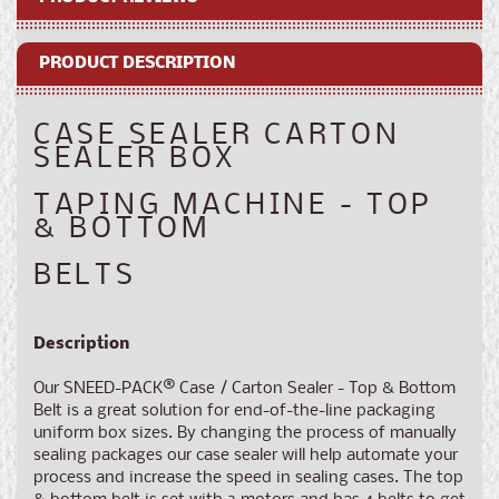
Machine
Machine
-
-
PRODUCT DESCRIPTION
Top
Top
&amp;
&amp;
Bottom
Bottom
CASE SEALER CARTON
Belts
Belts
SEALER BOX
TAPING MACHINE - TOP
& BOTTOM
BELTS
Description
Our SNEED-PACK
®
Case / Carton Sealer - Top & Bottom
Belt is a great solution for end-of-the-line packaging
uniform box sizes. By changing the process of manually
sealing packages our case sealer will help automate your
process and increase the speed in sealing cases. The top