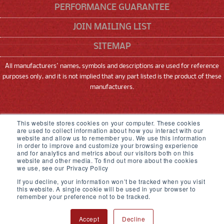
PERFORMANCE GUARANTEE
JOIN MAILING LIST
SITEMAP
All manufacturers' names, symbols and descriptions are used for reference
purposes only, and it is not implied that any part listed is the product of these
manufacturers.
SNEED CODING SOLUTIONS, INC
This website stores cookies on your computer. These cookies
are used to collect information about how you interact with our
22315 GOSLING ROAD, SPRING, TX 77389
website and allow us to remember you. We use this information
in order to improve and customize your browsing experience
and for analytics and metrics about our visitors both on this
833-926-3464
website and other media. To find out more about the cookies
we use, see our Privacy Policy
© 2026,
Sneed Coding Solutions
.
All rights
If you decline, your information won’t be tracked when you visit
reserved
this website. A single cookie will be used in your browser to
remember your preference not to be tracked.
Accept
Decline