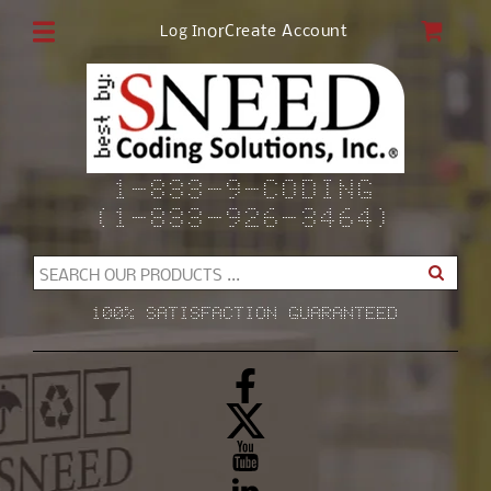
Skip to
CAR
or
Create Account
Log In
content
1-833-9-CODING
(1-833-926-3464)
SEARCH OUR PRODUCTS ...
100% SATISFACTION GUARANTEED
Facebook
X
(Twitter)
YouTube