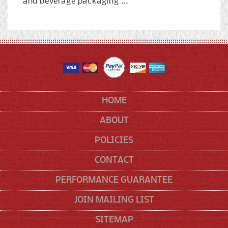
and beverage packaging ...
HOME
ABOUT
POLICIES
CONTACT
PERFORMANCE GUARANTEE
JOIN MAILING LIST
SITEMAP