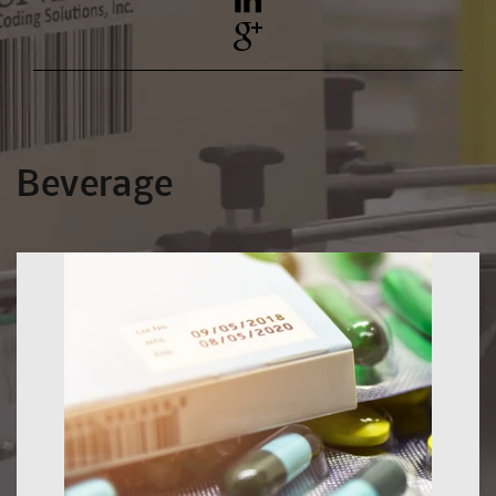
YouTube
Pinterest
Beverage