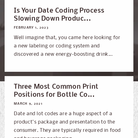
Is Your Date Coding Process
Slowing Down Produc...
FEBRUARY 1, 2023
Well imagine that, you came here looking for
a new labeling or coding system and
discovered a new energy-boosting drink...
Three Most Common Print
Positions for Bottle Co...
MARCH 9, 2021
Date and lot codes are a huge aspect of a
product's package and presentation to the
consumer. They are typically required in food